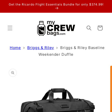
Skip to
Get the Ricardo Flight Essentials Bundle for only $374.99!
content
Cart
Home
›
Briggs & Riley
›
Briggs & Riley Baseline
Weekender Duffle
Skip to
product
information