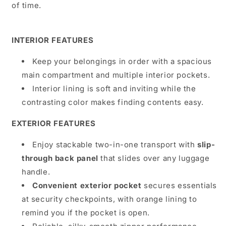
of time.
INTERIOR FEATURES
Keep your belongings in order with a spacious
main compartment and multiple interior pockets.
Interior lining
is soft and inviting while the
contrasting color makes finding contents easy.
EXTERIOR FEATURES
Enjoy stackable two-in-one transport with
slip-
through back panel
that slides over any luggage
handle.
Convenient exterior pocket
secures essentials
at security checkpoints, with orange lining to
remind you if the pocket is open.