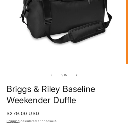
Open
O
media
m
1
2
of
1
/
15
in
i
modal
m
Briggs & Riley Baseline
Weekender Duffle
Regular
$279.00 USD
price
Shipping
calculated at checkout.