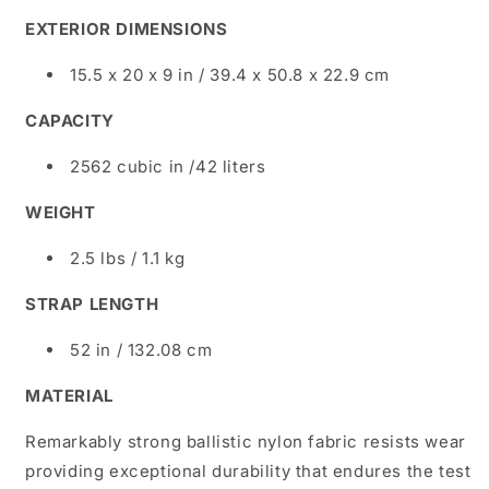
EXTERIOR DIMENSIONS
15.5 x 20 x 9 in / 39.4 x 50.8 x 22.9 cm
CAPACITY
2562 cubic in /42 liters
WEIGHT
2.5 lbs / 1.1 kg
STRAP LENGTH
52 in / 132.08 cm
MATERIAL
Remarkably strong ballistic nylon fabric resists wear
providing exceptional durability that endures the test