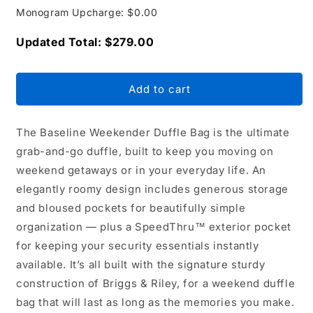
Monogram Upcharge: $0.00
Updated Total: $279.00
Add to cart
The Baseline Weekender Duffle Bag is the ultimate
grab-and-go duffle, built to keep you moving on
weekend getaways or in your everyday life. An
elegantly roomy design includes generous storage
and bloused pockets for beautifully simple
organization — plus a SpeedThru™ exterior pocket
for keeping your security essentials instantly
available. It’s all built with the signature sturdy
construction of Briggs & Riley, for a weekend duffle
bag that will last as long as the memories you make.