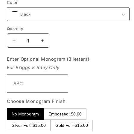
Color
Quantity
Decrease
Increase
quantity
quantity
for
for
Enter Optional Monogram (3 letters)
Briggs
Briggs
For Briggs & Riley Only
&amp;
&amp;
Riley
Riley
Baseline
Baseline
Weekender
Weekender
Duffle
Duffle
Choose Monogram Finish
No Monogram
Embossed: $0.00
Silver Foil: $15.00
Gold Foil: $15.00