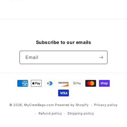
Subscribe to our emails
Email
Payment
methods
© 2026,
MyCrewBags.com
Powered by Shopify
Privacy policy
Refund policy
Shipping policy