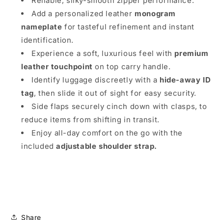
Reliable, silky-smooth zipper performance.
Add a personalized leather
monogram
nameplate
for tasteful refinement and instant
identification.
Experience a soft, luxurious feel with
premium
leather touchpoint
on top carry handle.
Identify luggage discreetly with a
hide-away ID
tag
, then slide it out of sight for easy security.
Side flaps
securely cinch down with clasps, to
reduce items from shifting in transit.
Enjoy all-day comfort on the go with the
included
adjustable shoulder strap.
Share